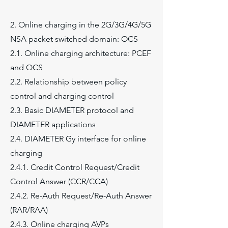
2. Online charging in the 2G/3G/4G/5G
NSA packet switched domain: OCS
2.1. Online charging architecture: PCEF
and OCS
2.2. Relationship between policy
control and charging control
2.3. Basic DIAMETER protocol and
DIAMETER applications
2.4. DIAMETER Gy interface for online
charging
2.4.1. Credit Control Request/Credit
Control Answer (CCR/CCA)
2.4.2. Re-Auth Request/Re-Auth Answer
(RAR/RAA)
2.4.3. Online charging AVPs