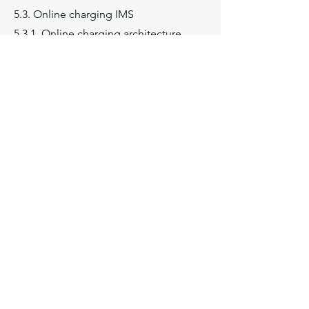
5.3. Online charging IMS
5.3.1. Online charging architecture
5.3.1.1. OCF
5.3.1.2. RF
5.3.1.3. ABMF
5.3.1.4. IMS-GWF
5.3.1.5. Ro, Rc and Re interfaces
5.3.1.6. Immediate event charging
5.3.1.7. Event charging with unit
reservation
5.3.1.8. Session based charging
5.3.2. IMS online charging scenarios
and call flows
5.4. Offline charging IMS
5.4.1. Offline charging architecture
5.4.1.1. CDF Charging Data Function