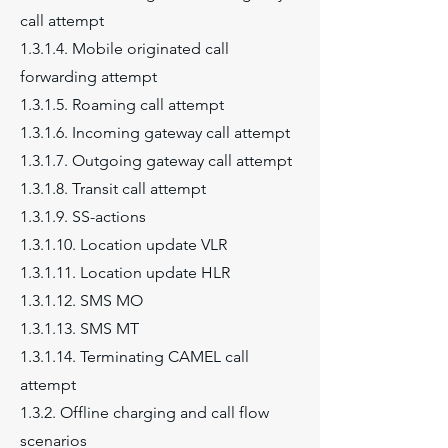
call attempt
1.3.1.4. Mobile originated call
forwarding attempt
1.3.1.5. Roaming call attempt
1.3.1.6. Incoming gateway call attempt
1.3.1.7. Outgoing gateway call attempt
1.3.1.8. Transit call attempt
1.3.1.9. SS-actions
1.3.1.10. Location update VLR
1.3.1.11. Location update HLR
1.3.1.12. SMS MO
1.3.1.13. SMS MT
1.3.1.14. Terminating CAMEL call
attempt
1.3.2. Offline charging and call flow
scenarios