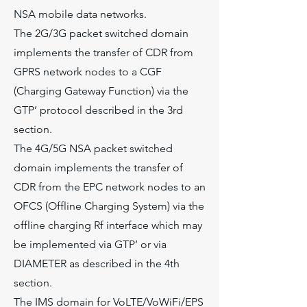
NSA mobile data networks.
The 2G/3G packet switched domain
implements the transfer of CDR from
GPRS network nodes to a CGF
(Charging Gateway Function) via the
GTP’ protocol described in the 3rd
section.
The 4G/5G NSA packet switched
domain implements the transfer of
CDR from the EPC network nodes to an
OFCS (Offline Charging System) via the
offline charging Rf interface which may
be implemented via GTP’ or via
DIAMETER as described in the 4th
section.
The IMS domain for VoLTE/VoWiFi/EPS