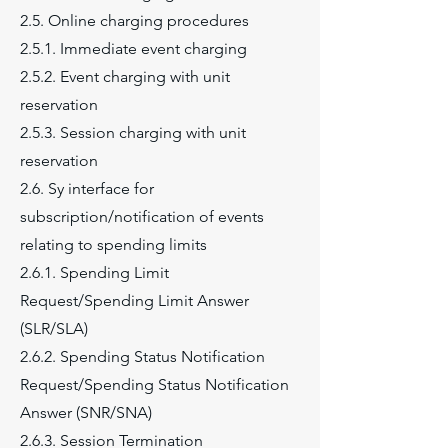
2.5. Online charging procedures
2.5.1. Immediate event charging
2.5.2. Event charging with unit
reservation
2.5.3. Session charging with unit
reservation
2.6. Sy interface for
subscription/notification of events
relating to spending limits
2.6.1. Spending Limit
Request/Spending Limit Answer
(SLR/SLA)
2.6.2. Spending Status Notification
Request/Spending Status Notification
Answer (SNR/SNA)
2.6.3. Session Termination