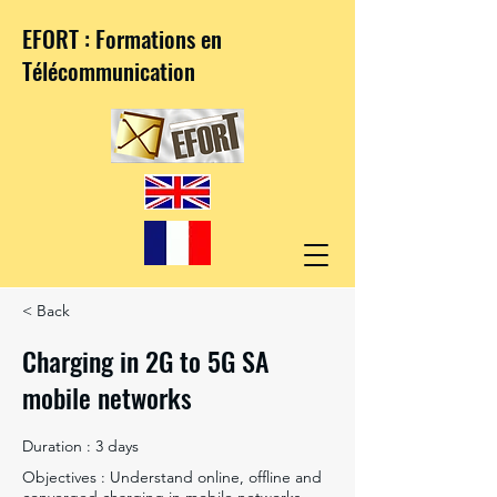
EFORT : Formations en
Télécommunication
< Back
Charging in 2G to 5G SA
mobile networks
Duration : 3 days
Objectives : Understand online, offline and