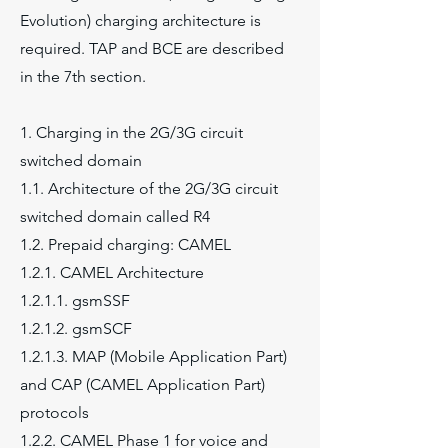
Evolution) charging architecture is
required. TAP and BCE are described
in the 7th section.
1. Charging in the 2G/3G circuit
switched domain
1.1. Architecture of the 2G/3G circuit
switched domain called R4
1.2. Prepaid charging: CAMEL
1.2.1. CAMEL Architecture
1.2.1.1. gsmSSF
1.2.1.2. gsmSCF
1.2.1.3. MAP (Mobile Application Part)
and CAP (CAMEL Application Part)
protocols
1.2.2. CAMEL Phase 1 for voice and