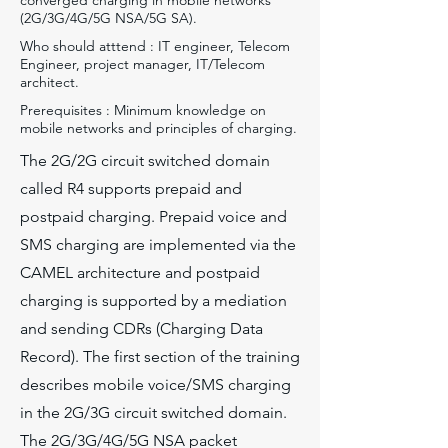
converged charging in mobile networks
(2G/3G/4G/5G NSA/5G SA).
Who should atttend : IT engineer, Telecom
Engineer, project manager, IT/Telecom
architect.
Prerequisites : Minimum knowledge on
mobile networks and principles of charging.
The 2G/2G circuit switched domain
called R4 supports prepaid and
postpaid charging. Prepaid voice and
SMS charging are implemented via the
CAMEL architecture and postpaid
charging is supported by a mediation
and sending CDRs (Charging Data
Record). The first section of the training
describes mobile voice/SMS charging
in the 2G/3G circuit switched domain.
The 2G/3G/4G/5G NSA packet