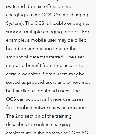
switched domain offers online
charging via the OCS (Online charging
System). The OCS is flexible enough to
support multiple charging models. For
example, a mobile user may be billed
based on connection time or the
amount of data transferred. The user
may also benefit from free access to
certain websites. Some users may be
served as prepaid users and others may
be handled as postpaid users. The
OCS can support all these use cases
for a mobile network service provider.
The 2nd section of the training
describes the online charging
architecture in the context of 2G to 5G