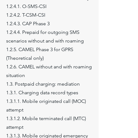
1.2.4.1. O-SMS-CSI
1.2.4.2. T-CSM-CSI
1.2.4.3. CAP Phase 3
1.2.4.4. Prepaid for outgoing SMS
scenarios without and with roaming
1.2.5. CAMEL Phase 3 for GPRS
(Theoretical only)
1.2.6. CAMEL without and with roaming
situation
1.3. Postpaid charging: mediation
1.3.1. Charging data record types
1.3.1.1. Mobile originated call (MOC)
attempt
1.3.1.2. Mobile terminated call (MTC)
attempt
1.3.1.3. Mobile originated emergency