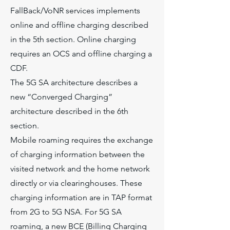
FallBack/VoNR services implements
online and offline charging described
in the 5th section. Online charging
requires an OCS and offline charging a
CDF.
The 5G SA architecture describes a
new “Converged Charging”
architecture described in the 6th
section.
Mobile roaming requires the exchange
of charging information between the
visited network and the home network
directly or via clearinghouses. These
charging information are in TAP format
from 2G to 5G NSA. For 5G SA
roaming, a new BCE (Billing Charging