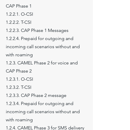
CAP Phase 1
1.2.2.1. O-CSI
1.2.2.2. T-CSI
1.2.2.3. CAP Phase 1 Messages
1.2.2.4. Prepaid for outgoing and
incoming call scenarios without and
with roaming
1.2.3. CAMEL Phase 2 for voice and
CAP Phase 2
1.2.3.1. O-CSI
1.2.3.2. T-CSI
1.2.3.3. CAP Phase 2 message
1.2.3.4. Prepaid for outgoing and
incoming call scenarios without and
with roaming
1.2.4. CAMEL Phase 3 for SMS delivery