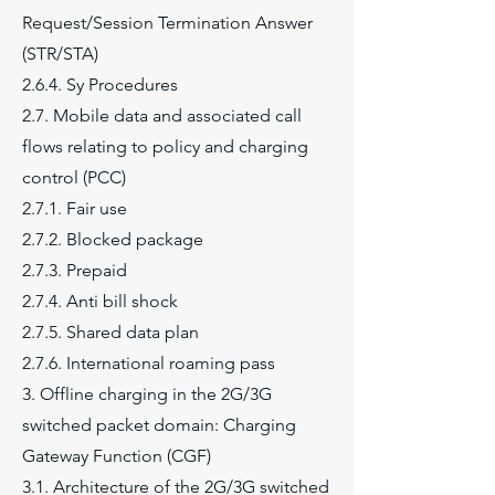
Request/Session Termination Answer
(STR/STA)
2.6.4. Sy Procedures
2.7. Mobile data and associated call
flows relating to policy and charging
control (PCC)
2.7.1. Fair use
2.7.2. Blocked package
2.7.3. Prepaid
2.7.4. Anti bill shock
2.7.5. Shared data plan
2.7.6. International roaming pass
3. Offline charging in the 2G/3G
switched packet domain: Charging
Gateway Function (CGF)
3.1. Architecture of the 2G/3G switched