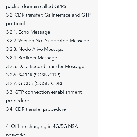
packet domain called GPRS
3.2. CDR transfer: Ga interface and GTP
protocol
3.2.1. Echo Message
3.2.2. Version Not Supported Message
3.2.3. Node Alive Message
3.2.4. Redirect Message
3.2.5. Data Record Transfer Message
3.2.6. S-CDR (SGSN-CDR)
3.2.7. G-CDR (GGSN-CDR)
3.3. GTP connection establishment
procedure
3.4. CDR transfer procedure
4. Offline charging in 4G/5G NSA
networks