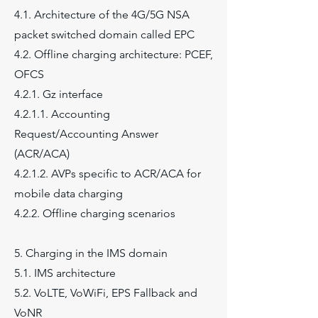
4.1. Architecture of the 4G/5G NSA
packet switched domain called EPC
4.2. Offline charging architecture: PCEF,
OFCS
4.2.1. Gz interface
4.2.1.1. Accounting
Request/Accounting Answer
(ACR/ACA)
4.2.1.2. AVPs specific to ACR/ACA for
mobile data charging
4.2.2. Offline charging scenarios
5. Charging in the IMS domain
5.1. IMS architecture
5.2. VoLTE, VoWiFi, EPS Fallback and
VoNR